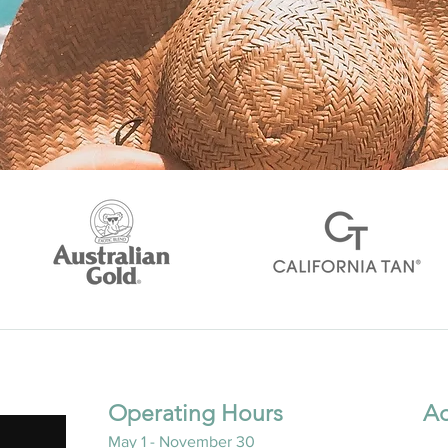
Operating Hours
Ad
May 1 - November 30