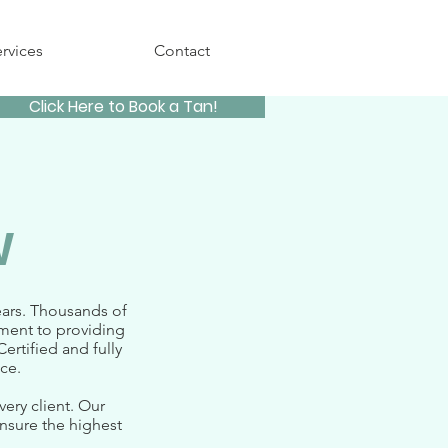
rvices
Contact
Click Here to Book a Tan!
w
ears. Thousands of
tment to providing
ertified and fully
e.​
ery client. Our
nsure the highest