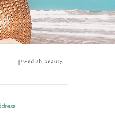
dress