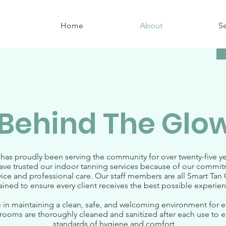
Home
About
Se
Behind The Glo
 has proudly been serving the community for over twenty-five y
have trusted our indoor tanning services because of our commi
ice and professional care. Our staff members are all Smart Tan C
rained to ensure every client receives the best possible experienc
 in maintaining a clean, safe, and welcoming environment for ev
ooms are thoroughly cleaned and sanitized after each use to e
standards of hygiene and comfort.