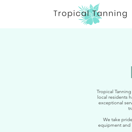
Tropical Tanning
local residents 
exceptional serv
t
We take pride
equipment and r