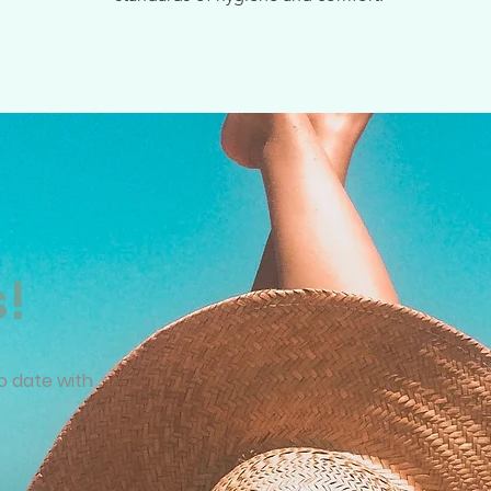
s!
o date with