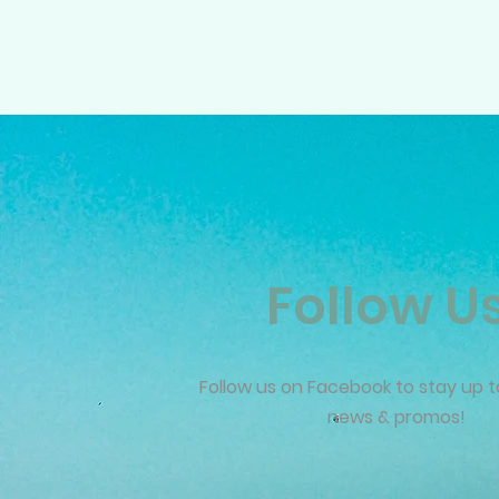
Follow U
Follow us on Facebook to stay up t
news & promos!